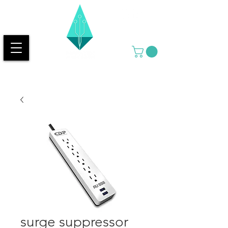
surge suppressor