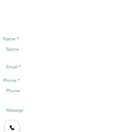
innovative manufacturers in the industry.
CONTACT US
We will offer a timely response to the
telephone or registered email.
Name
Phone