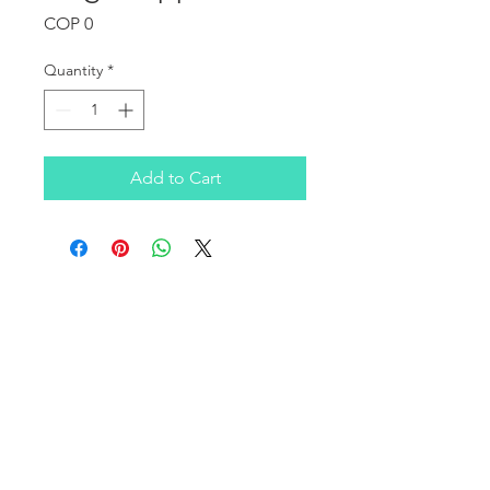
Price
COP 0
Quantity
*
Add to Cart
OUR COMPANY
Infratek Soluciones SAS is a Colombian company
founded in 2016, focused on covering the consulting
and technological infrastructure needs of clients in the
SMB, corporate, healthcare, and education sectors on a
national level.
We have a broad portfolio of products and services in
computing infrastructure, supported by leading and