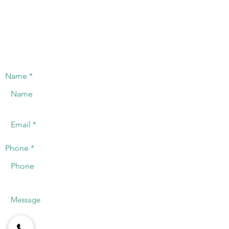
computing infrastructure, supported by leading and
innovative manufacturers in the industry.
CONTACT US
We will offer a timely response to the
telephone or registered email.
Name
Phone