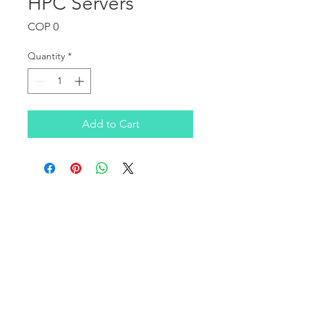
HPC Servers
Price
COP 0
Quantity
*
Add to Cart
OUR COMPANY
Infratek Soluciones SAS is a Colombian company
founded in 2016, focused on covering the consulting
and technological infrastructure needs of clients in the
SMB, corporate, healthcare, and education sectors on a
national level.
We have a broad portfolio of products and services in