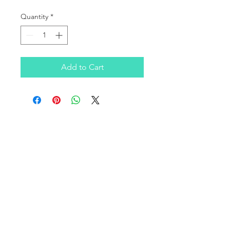
Quantity
*
Add to Cart
OUR COMPANY
Infratek Soluciones SAS is a Colombian company
founded in 2016, focused on covering the consulting
and technological infrastructure needs of clients in the
SMB, corporate, healthcare, and education sectors on a
national level.
We have a broad portfolio of products and services in
computing infrastructure, supported by leading and
innovative manufacturers in the industry.