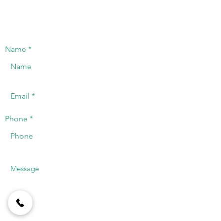
CONTACT US
We will offer a timely response to the
telephone or registered email.
Name
Phone