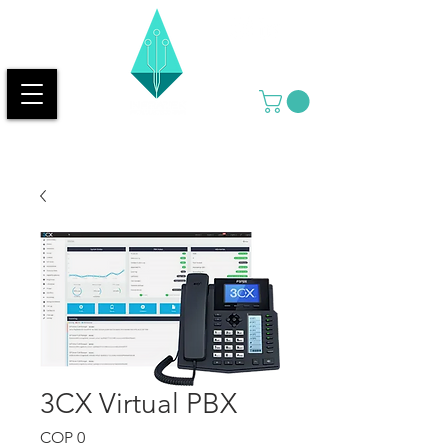
3CX Virtual PBX
Price
COP 0