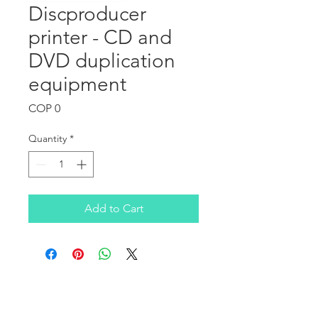
Discproducer
printer - CD and
DVD duplication
equipment
Price
COP 0
Quantity
*
Add to Cart
OUR COMPANY